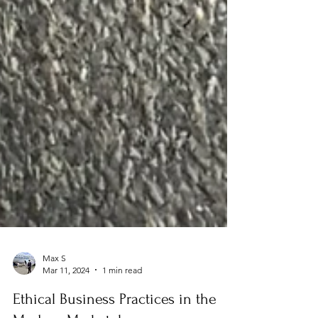
Max S
Mar 11, 2024
1 min read