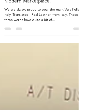
Ethical Business Practices in the
Modern Marketplace.
We are always proud to bear the mark Vera Pelle
Italy. Translated; 'Real Leather' from Italy. Those
three words have quite a bit of...