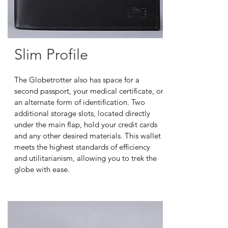
Slim Profile
The Globetrotter also has space for a
second passport, your medical certificate, or
an alternate form of identification. Two
additional storage slots, located directly
under the main flap, hold your credit cards
and any other desired materials. This wallet
meets the highest standards of efficiency
and utilitarianism, allowing you to trek the
globe with ease.