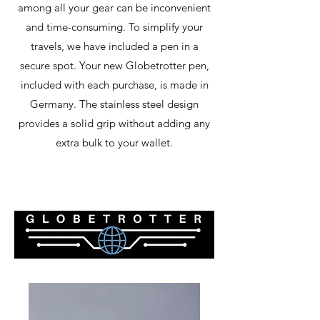
among all your gear can be inconvenient
and time-consuming. To simplify your
travels, we have included a pen in a
secure spot. Your new Globetrotter pen,
included with each purchase, is made in
Germany. The stainless steel design
provides a solid grip without adding any
extra bulk to your wallet.