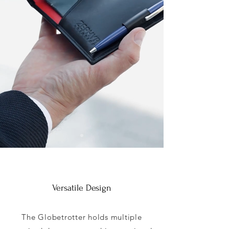
Versatile Design
The Globetrotter holds multiple