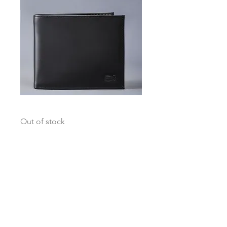
Globetrotter Black / Grey Accent
Out of stock