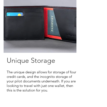
Unique Storage
The unique design allows for storage of four
credit cards, and the incognito storage of
your pilot documents underneath. If you are
looking to travel with just one wallet, then
this is the solution for you.