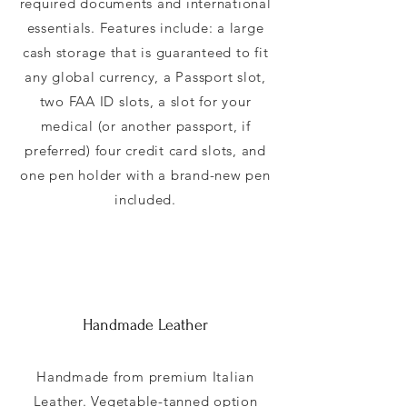
required documents and international
essentials. Features include: a large
cash storage that is guaranteed to fit
any global currency, a Passport slot,
two FAA ID slots, a slot for your
medical (or another passport, if
preferred) four credit card slots, and
one pen holder with a brand-new pen
included.
Handmade Leather
Handmade from premium Italian
Leather. Vegetable-tanned option