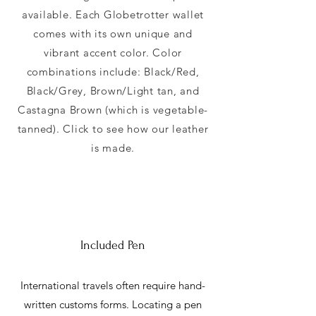
available. Each Globetrotter wallet
comes with its own unique and
vibrant accent color. Color
combinations include: Black/Red,
Black/Grey, Brown/Light tan, and
Castagna Brown (which is vegetable-
tanned). Click to see how our leather
is made.
Included Pen
International travels often require hand-
written customs forms. Locating a pen