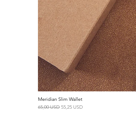
Meridian Slim Wallet
Prezzo regolare
Prezzo scontato
65,00 USD
55,25 USD