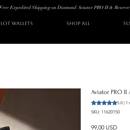
Free Expedited Shipping on Diamond Aviator PRO II & Reserve
ILOT WALLETS
SHOP ALL
SU
Aviator PRO II 
Sulla base di 1 rec
5.0 | 1
SKU: 11620150
Prez
99,00 USD