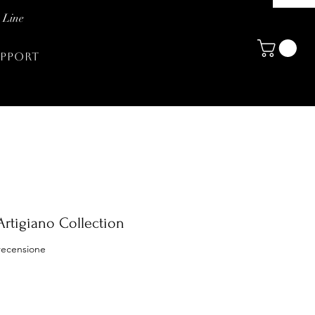
 Line
PPORT
Artigiano Collection
ensione, la valutazione è 5.0 su cinque stelle
 recensione
zo