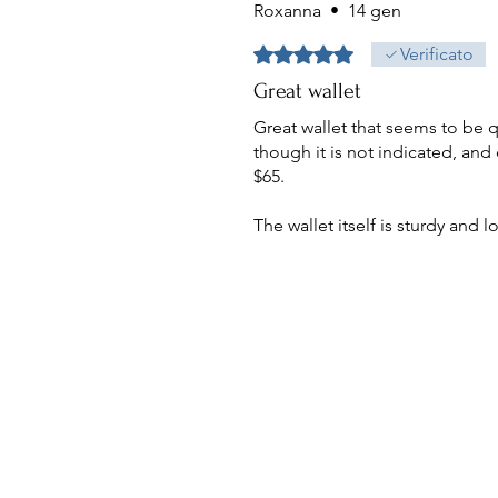
Roxanna
•
14 gen
Valutazione 5 stelle su 5.
Verificato
Great wallet
Great wallet that seems to be 
though it is not indicated, and 
$65.
The wallet itself is sturdy and