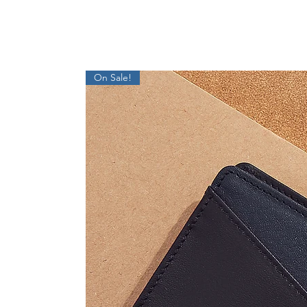
On Sale!