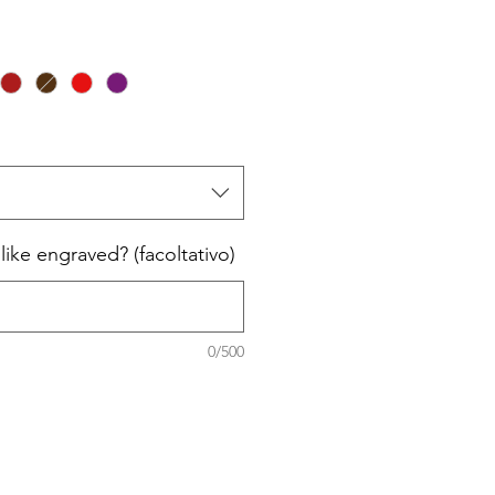
ike engraved? (facoltativo)
0/500