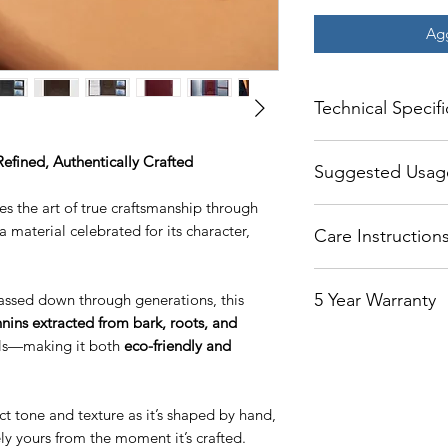
Agg
Technical Specifi
Width Folded = 4 In
Refined, Authentically Crafted
Suggested Usag
Width Unfolded = 1
Height = 5.3 Inches
 the art of true craftsmanship through
The center slot fits 
Thickness = .3 Inche
 a material celebrated for its character,
Care Instruction
cover underneath the
opened easily. If ne
A well maintained wa
slid out.
5 Year Warranty
ssed down through generations, this
Routine cleaning of 
The left side of the 
enough with non-abr
nins extracted from bark, roots, and
medical that folds b
Our products are cov
cloth with some mine
als—making it both
eco-friendly and
You can put your FC
Starting the day you
mineral water reduc
family photo.
covers the wallet w
being left behind f
The right side is de
and for the purpose
also helps to moistur
licenses.
ct tone and texture as it’s shaped by hand,
the Leather only. Th
feel. Avoid using soa
ely yours from the moment it’s crafted.