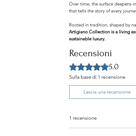
Over time, the surface deepens i
that tells the story of every jour
Rooted in tradition, shaped by n
Artigiano Collection is a living e
sustainable luxury.
Recensioni
5.0
Valutazione 5 stelle su 5.
Sulla base di 1 recensione
Lascia una recensione
1 recensione