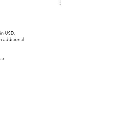
 in USD,
an additional
ase