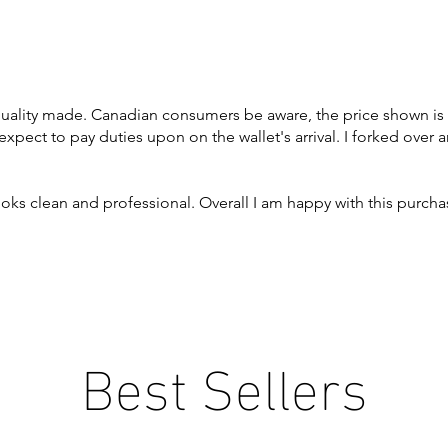
quality made. Canadian consumers be aware, the price shown is
expect to pay duties upon on the wallet's arrival. I forked over 
 looks clean and professional. Overall I am happy with this purch
Best Sellers