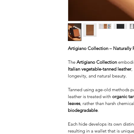
Artigiano Collection – Naturally 
The
Artigiano Collection
embodies
Italian vegetable-tanned leather
,
longevity, and natural beauty.
Tanned using age-old methods pa
leather is treated with
organic tan
leaves
, rather than harsh chemic
biodegradable
.
Each hide develops its own distin
resulting in a wallet that is uniqu