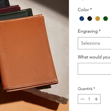
Color
*
Engraving
*
Seleziona
What would you l
Quantità
*