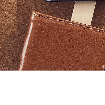
Vista rapida