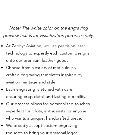
Note: The white color on the engraving
preview text is for visualization purposes only.
At Zephyr Aviation, we use precision laser
technology to expertly etch custom designs
onto our premium leather goods.
Choose from a variety of meticulously
crafted engraving templates inspired by
aviation heritage and style.
Each engraving is etched with care,
ensuring crisp detail and lasting durability.
Our process allows for personalized touches
—perfect for pilots, enthusiasts, or anyone
who wants a unique, handcrafted piece.
We proudly accept custom engraving
requests to bring your personal logos,