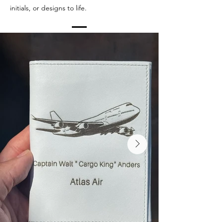
initials, or designs to life.