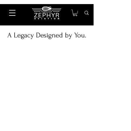
A Legacy Designed by You.