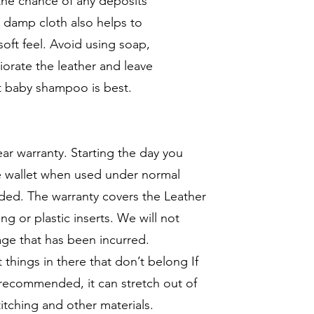
 the chance of any deposits
e damp cloth also helps to
soft feel. Avoid using soap,
iorate the leather and leave
nt baby shampoo is best.
ar warranty. Starting the day you
he wallet when used under normal
ded. The warranty covers the Leather
ng or plastic inserts. We will not
age that has been incurred.
t things in there that don’t belong If
recommended, it can stretch out of
itching and other materials.