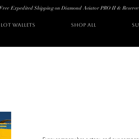
Free Expedited Shipping on Diamond Aviator PRO II & Reserve
ILOT WALLETS
SHOP ALL
SU