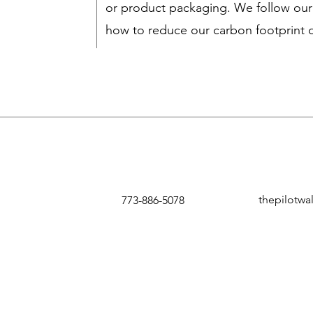
or product packaging. We follow our
how to reduce our carbon footprint d
thepilotwa
773-886-5078