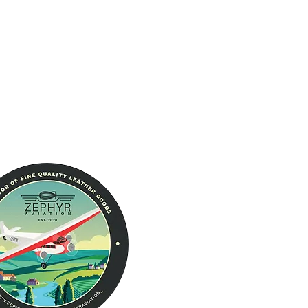
The Brand
About Us
RFID