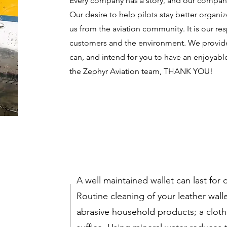
Every company has a story, and our company
Our desire to help pilots stay better organ
us from the aviation community. It is our resp
customers and the environment. We provide 
can, and intend for you to have an enjoyab
the Zephyr Aviation team, THANK YOU!
A well maintained wallet can last for
Routine cleaning of your leather wall
abrasive household products; a cloth