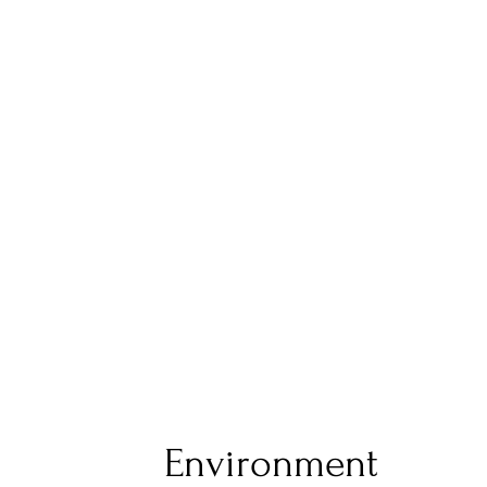
Environment