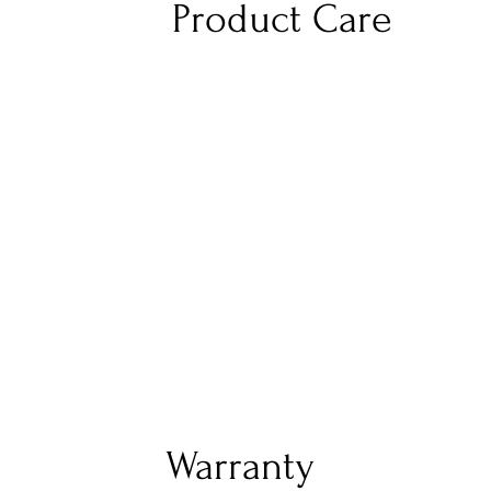
Product Care
Warranty