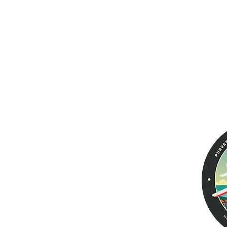
Products
Help
Aviator PRO II
Warranty
Returns &
Men's Wallets
Exchanges
Women's Wallets
Voyager
Tailfin Dual Passport
Leather Jackets
Aviator EURO