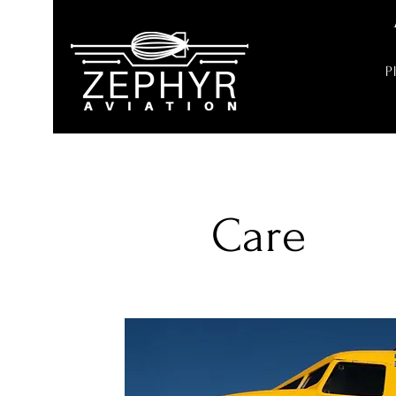
P
Care