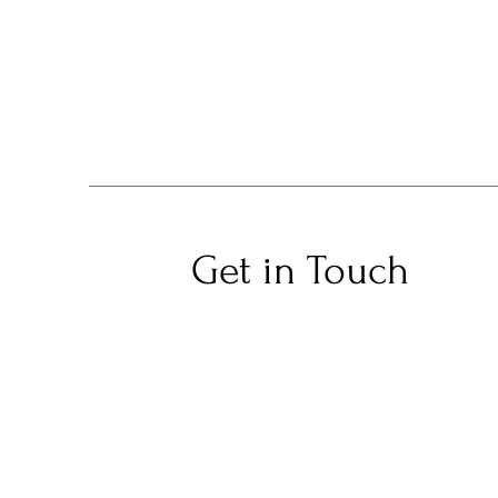
Get in Touch