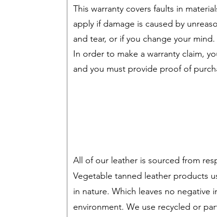
This warranty covers faults in mater
apply if damage is caused by unreas
and tear, or if you change your mind.
In order to make a warranty claim, 
and you must provide proof of purch
All of our leather is sourced from res
Vegetable tanned leather products u
in nature. Which leaves no negative 
environment. We use recycled or part