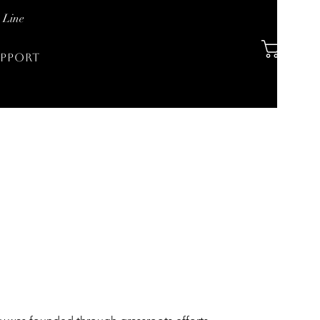
 Line
PPORT