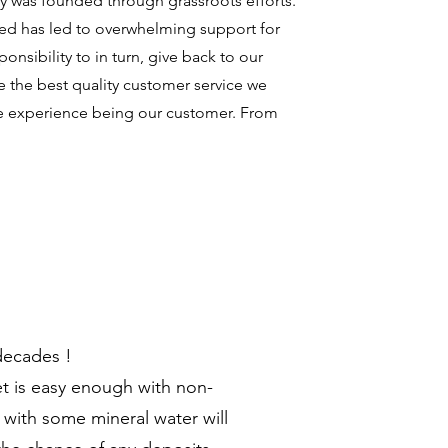
 was founded through grassroots efforts.
ized has led to overwhelming support for
onsibility to in turn, give back to our
the best quality customer service we
le experience being our customer. From
 decades !
et is easy enough with non-
 with some mineral water will