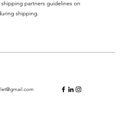
 shipping partners guidelines on
uring shipping.
llet@gmail.com