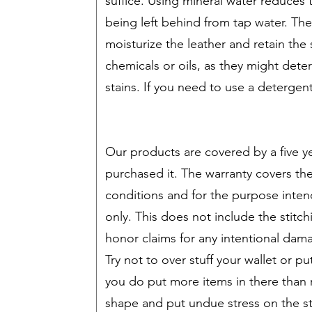
suffice. Using mineral water reduces
being left behind from tap water. Th
moisturize the leather and retain the 
chemicals or oils, as they might deter
stains. If you need to use a deterge
Our products are covered by a five ye
purchased it. The warranty covers t
conditions and for the purpose inten
only. This does not include the stitchi
honor claims for any intentional dam
Try not to over stuff your wallet or pu
you do put more items in there than 
shape and put undue stress on the st