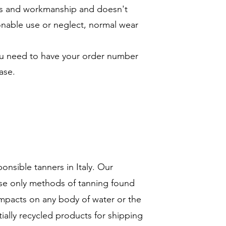
ials and workmanship and doesn't
onable use or neglect, normal wear
you need to have your order number
ase.
ponsible tanners in Italy. Our
se only methods of tanning found
impacts on any body of water or the
ially recycled products for shipping