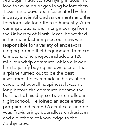
​Although Travis started flying in 2008, his
love for aviation began long before then.
Travis has always been fascinated by the
industry’s scientific advancements and the
freedom aviation offers to humanity. After
earning a Bachelors in Engineering from
the University of North Texas, he worked
in the manufacturing sector. Travis was
responsible for a variety of endeavors
ranging from oilfield equipment to micro
G meters. One project included a 120-
mile roundtrip commute, which allowed
him to justify buying his own plane. That
airplane turned out to be the best
investment he ever made in his aviation
career and overall happiness. It wasn't
long before the commute became the
best part of his day, so Travis enrolled in
flight school. He joined an accelerated
program and earned 6 certificates in one
year. Travis brings boundless enthusiasm
and a plethora of knowledge to the
Zephyr crew.