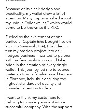
Because of its sleek design and
practicality, my wallet drew a lot of
attention. Many Captains asked about
my unique “pilot wallet,” which would
come to be known as the P.I.C.
Fueled by the excitement of one
particular Captain (she bought five on
a trip to Savannah, GA), I decided to
turn my passion project into a full-
fledged business. I wanted to partner
with professionals who would take
pride in the creation of every single
wallet. This journey led me to source
materials from a family-owned tannery
in Florence, Italy, thus ensuring the
highest standards of quality and
unrivaled attention to detail.
I want to thank my customers for
helping turn my experiment into a
successful company. With the support