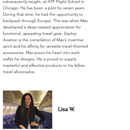
subsequently taught, at ATP Flight School in
Chicago. He has been a pilot for seven years.
During that time, he had the opportunity to
backpack through Europe. This was when Max
developed a deep-seated appreciation for
functional, appealing travel gear. Zephyr
Aviation is the compilation of Max’s inventive
spirit and his affinity for versatile travel-themed
accessories. Max pours his heart into each
wallet he designs. He is proud to supply
masterful and effective products to his fellow
travel aficionados.
Lisa W.