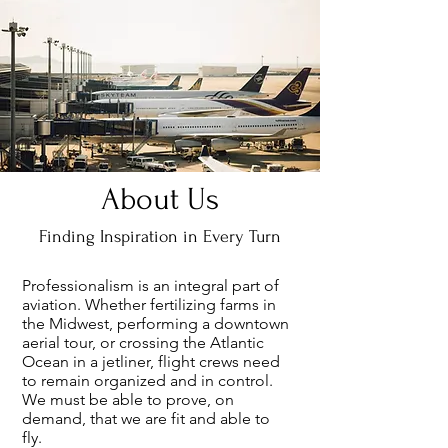
About Us
Finding Inspiration in Every Turn
Professionalism is an integral part of
aviation. Whether fertilizing farms in
the Midwest, performing a downtown
aerial tour, or crossing the Atlantic
Ocean in a jetliner, flight crews need
to remain organized and in control.
We must be able to prove, on
demand, that we are fit and able to
fly.