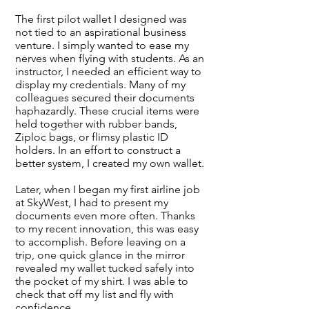
The first pilot wallet I designed was
not tied to an aspirational business
venture. I simply wanted to ease my
nerves when flying with students. As an
instructor, I needed an efficient way to
display my credentials. Many of my
colleagues secured their documents
haphazardly. These crucial items were
held together with rubber bands,
Ziploc bags, or flimsy plastic ID
holders. In an effort to construct a
better system, I created my own wallet.
Later, when I began my first airline job
at SkyWest, I had to present my
documents even more often. Thanks
to my recent innovation, this was easy
to accomplish. Before leaving on a
trip, one quick glance in the mirror
revealed my wallet tucked safely into
the pocket of my shirt. I was able to
check that off my list and fly with
confidence.