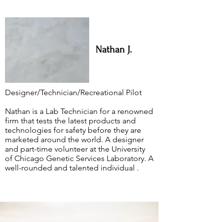
Nathan J.
Designer/Technician/Recreational Pilot
Nathan is a Lab Technician for a renowned
firm that tests the latest products and
technologies for safety before they are
marketed around the world. A designer
and part-time volunteer at the University
of Chicago Genetic Services Laboratory. A
well-rounded and talented individual .