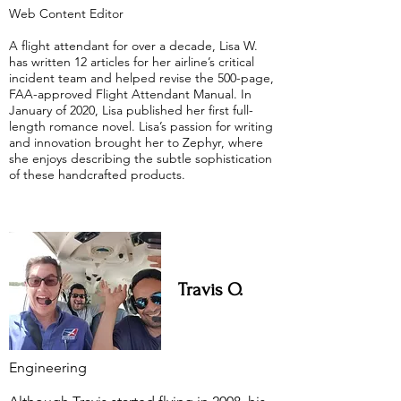
Web Content Editor
A flight attendant for over a decade, Lisa W.
has written 12 articles for her airline’s critical
incident team and helped revise the 500-page,
FAA-approved Flight Attendant Manual. In
January of 2020, Lisa published her first full-
length romance novel. Lisa’s passion for writing
and innovation brought her to Zephyr, where
she enjoys describing the subtle sophistication
of these handcrafted products.
Travis O.
Engineering