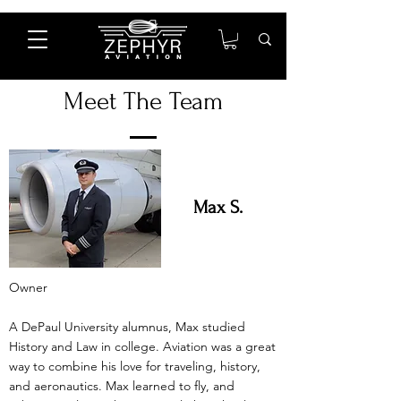
Meet The Team
Max S.
Owner
A DePaul University alumnus, Max studied
History and Law in college. Aviation was a great
way to combine his love for traveling, history,
and aeronautics. Max learned to fly, and