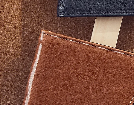
Vista rapida