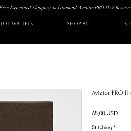
Free Expedited Shipping on Diamond Aviator PRO II & Reserve
ILOT WALLETS
SHOP ALL
SU
Aviator PRO II
Prez
65,00 USD
Stitching
*