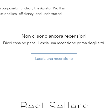
 purposeful function, the Aviator Pro II is
ssionalism, efficiency, and understated
Non ci sono ancora recensioni
Dicci cosa ne pensi. Lascia una recensione prima degli altri.
Lascia una recensione
Best Sellers