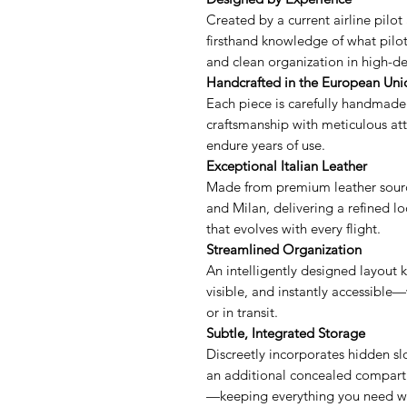
Created by a current airline pilot 
firsthand knowledge of what pilots
and clean organization in high-
Handcrafted in the European Uni
Each piece is carefully handmade
craftsmanship with meticulous atte
endure years of use.
Exceptional Italian Leather
Made from premium leather sourc
and Milan, delivering a refined lo
that evolves with every flight.
Streamlined Organization
An intelligently designed layout 
visible, and instantly accessible—
or in transit.
Subtle, Integrated Storage
Discreetly incorporates hidden slo
an additional concealed compartm
—keeping everything you need wi