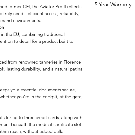
5 Year Warranty
Routine cleaning of 
The left side of the 
and former CFI, the Aviator Pro II reflects
enough with non-abr
medical that folds b
 truly need—efficient access, reliability,
Our products are cov
cloth with some mine
You can put your FC
demand environments.
Starting the day you
mineral water reduc
family photo.
on
covers the wallet w
being left behind f
The right side is de
 in the EU, combining traditional
and for the purpose
also helps to moistur
licenses.
ntion to detail for a product built to
the Leather only. Th
feel. Avoid using soa
or plastic inserts. W
might deteriorate th
intentional damage 
need to use a deter
ed from renowned tanneries in Florence
Try not to over stuff
ok, lasting durability, and a natural patina
that don’t belong If
than recommended, i
put undue stress on 
keeps your essential documents secure,
This warranty covers
whether you’re in the cockpit, at the gate,
workmanship and do
by unreasonable use
tear, or if you chan
In order to make a 
ts for up to three credit cards, along with
your order number a
ent beneath the medical certificate slot
purchase.
thin reach, without added bulk.