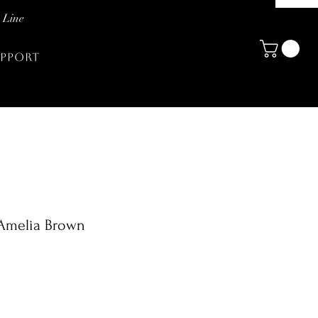
 Line
PPORT
 Amelia Brown
zo