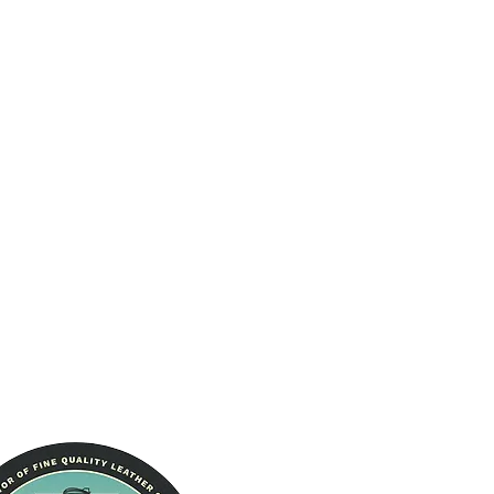
The Brand
About Us
RFID