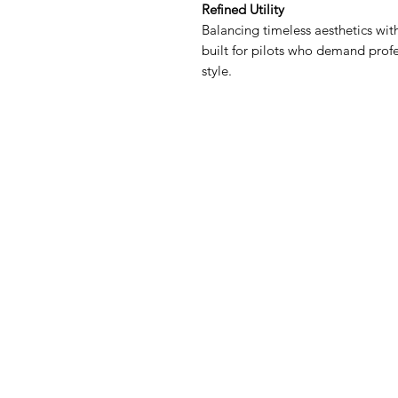
Refined Utility
Balancing timeless aesthetics with
built for pilots who demand profe
style.