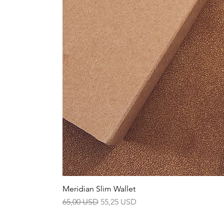
Meridian Slim Wallet
Prezzo regolare
Prezzo scontato
65,00 USD
55,25 USD