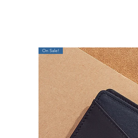
On Sale!