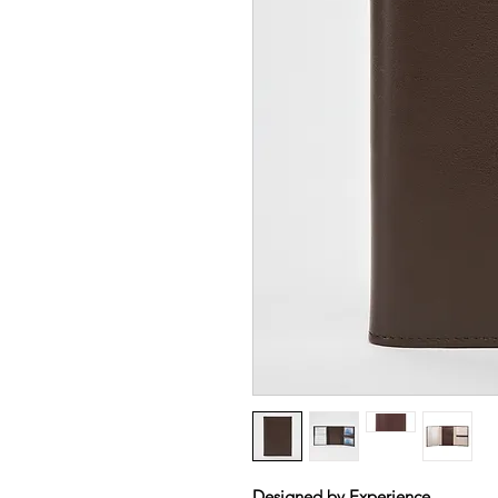
Designed by Experience