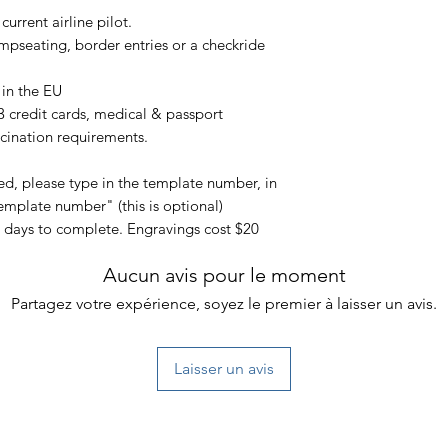
need to use a deter
urrent airline pilot.
Try not to over stuff
that don’t belong If
mpseating, border entries or a checkride
than recommended, i
put undue stress on 
 in the EU
This warranty covers
 3 credit cards, medical & passport
workmanship and do
ccination requirements.
by unreasonable use
tear, or if you chan
ted, please type in the template number, in
In order to make a 
emplate number" (this is optional)
your order number a
5 days to complete. Engravings cost $20
purchase.
Aucun avis pour le moment
Partagez votre expérience, soyez le premier à laisser un avis.
Laisser un avis