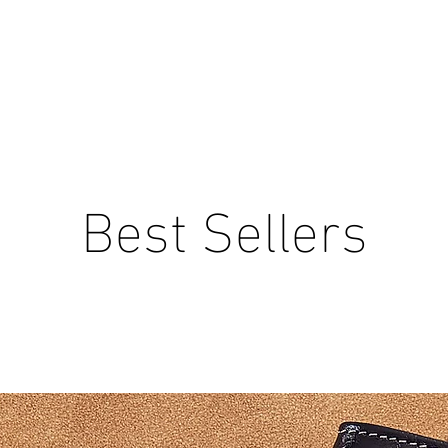
Best Sellers