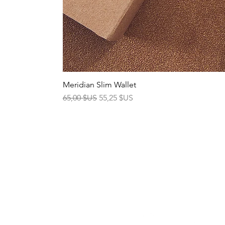
Meridian Slim Wallet
Prix original
Prix promotionnel
65,00 $US
55,25 $US