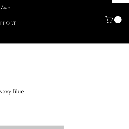
 Line
PPORT
 Navy Blue