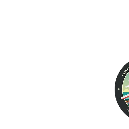
Aviator PRO II
Warranty
Returns &
Men's Wallets
Exchanges
Women's Wallets
Voyager
Tailfin Dual Passport
Leather Jackets
Aviator EURO