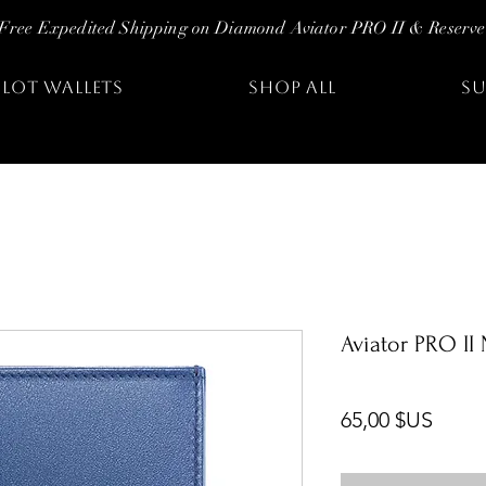
Free Expedited Shipping on Diamond Aviator PRO II & Reserve
ILOT WALLETS
SHOP ALL
SU
Aviator PRO II
Prix
65,00 $US