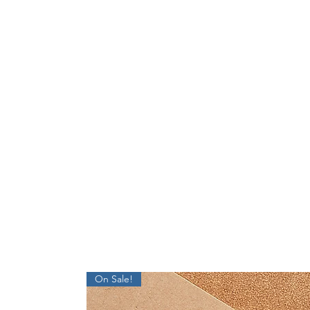
On Sale!