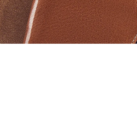
Aperçu rapide
Products
Help