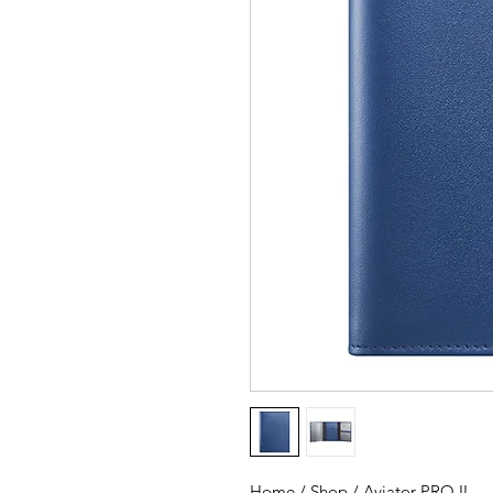
Home / Shop / Aviator PRO II