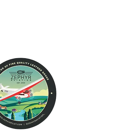
About Us
RFID