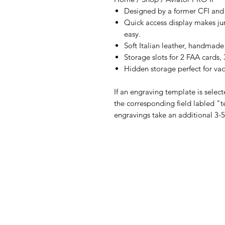
Designed by a former CFI and c
Quick access display makes ju
easy.
Soft Italian leather, handmade
Storage slots for 2 FAA cards,
Hidden storage perfect for va
If an engraving template is selec
the corresponding field labled "t
engravings take an additional 3-