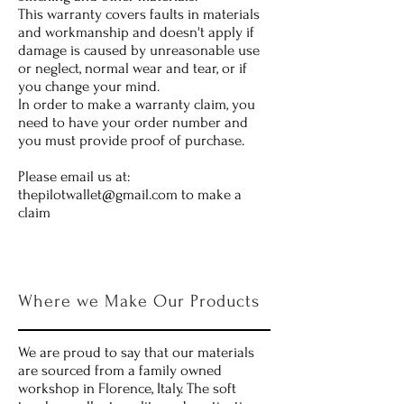
This warranty covers faults in materials
and workmanship and doesn't apply if
damage is caused by unreasonable use
or neglect, normal wear and tear, or if
you change your mind.
In order to make a warranty claim, you
need to have your order number and
you must provide proof of purchase.
Please email us at:
thepilotwallet@gmail.com
to make a
claim
Where we Make Our Products
We are proud to say that our materials
are sourced from a family owned
workshop in Florence, Italy. The soft