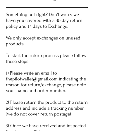
Something not right? Don't worry we
have you covered with a 30 day return
policy and 14 days to Exchange.
We only accept exchanges on unused
products.
To start the return process please follow
these steps
1) Please write an email to
thepilotwallet@gmail.com
indicating the
reason for return/exchange, please note
your name and order number.
2) Please return the product to the return
address and include a tracking number
(we do not cover return postage)
3) Once we have received and inspected