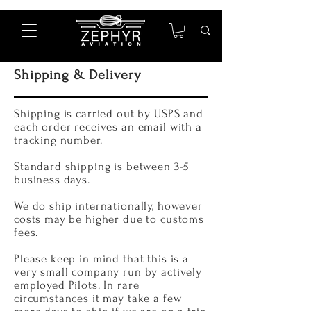
Shipping & Delivery
Shipping is carried out by USPS and
each order receives an email with a
tracking number.
Standard shipping is between 3-5
business days.
We do ship internationally, however
costs may be higher due to customs
fees.
Please keep in mind that this is a
very small company run by actively
employed Pilots. In rare
circumstances it may take a few