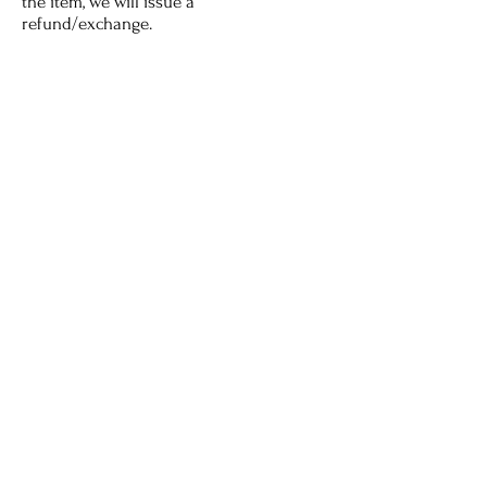
the item, we will issue a
refund/exchange.