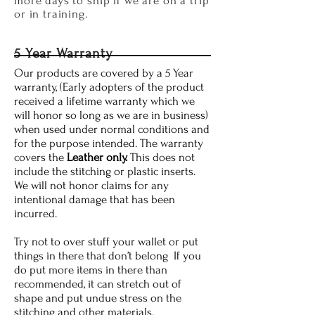
more days to ship if we are on a trip
or in training.
5 Year Warranty
Our products are covered by a 5 Year
warranty, (Early adopters of the product
received a lifetime warranty which we
will honor so long as we are in business)
when used under normal conditions and
for the purpose intended. The warranty
covers the
Leather only.
This does not
include the stitching or plastic inserts.
We will not honor claims for any
intentional damage that has been
incurred.
Try not to over stuff your wallet or put
things in there that don’t belong If you
do put more items in there than
recommended, it can stretch out of
shape and put undue stress on the
stitching and other materials.