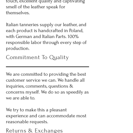
touch, excellent quality and captivating
smell of the leather speak for
themselves.
Italian tanneries supply our leather, and
each product is handcrafted in Poland,
with German and Italian Parts. 100%
responsible labor through every step of
production.
Commitment To Quality
We are committed to providing the best
customer service we can. We handle all
inquiries, comments, questions &
concerns myself. We do so as speedily as
we are able to.
We try to make this a pleasant
experience and can accommodate most
reasonable requests.
Returns & Exchanges