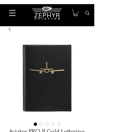
Aviator PRO II Gold Lettering