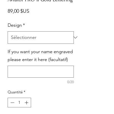
Prix
89,00 $US
Design
*
If you want your name engraved
please enter it here (facultatif)
0/20
Quantité
*