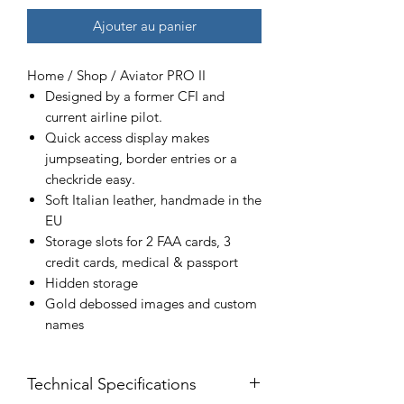
Ajouter au panier
Home / Shop / Aviator PRO II
Designed by a former CFI and
current airline pilot.
Quick access display makes
jumpseating, border entries or a
checkride easy.
Soft Italian leather, handmade in the
EU
Storage slots for 2 FAA cards, 3
credit cards, medical & passport
Hidden storage
Gold debossed images and custom
names
Technical Specifications