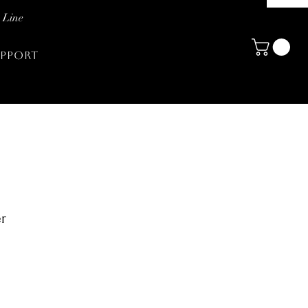
 Line
PPORT
er