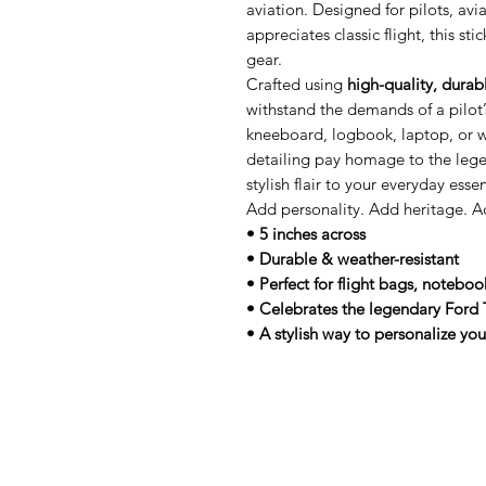
aviation. Designed for pilots, av
appreciates classic flight, this st
gear.
Crafted using
high-quality, durab
withstand the demands of a pilot’s
kneeboard, logbook, laptop, or wa
detailing pay homage to the lege
stylish flair to your everyday essen
Add personality. Add heritage. A
• 5 inches across
• Durable & weather-resistant
• Perfect for flight bags, noteboo
• Celebrates the legendary Ford 
• A stylish way to personalize you