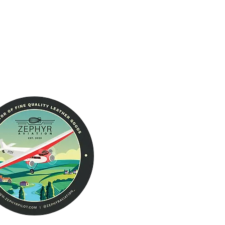
About Us
RFID