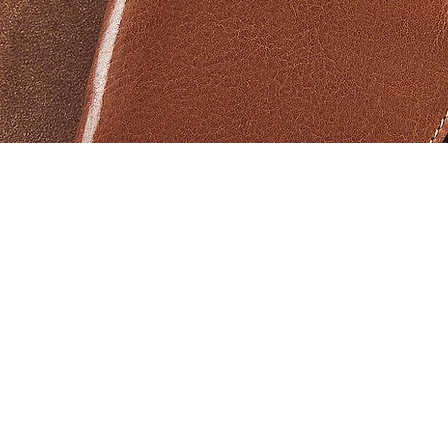
Vista rápida
Products
Help