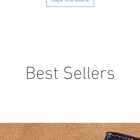
Best Sellers