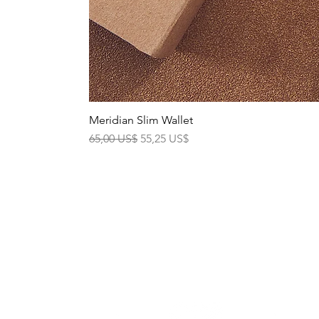
Meridian Slim Wallet
Precio
Precio de oferta
65,00 US$
55,25 US$