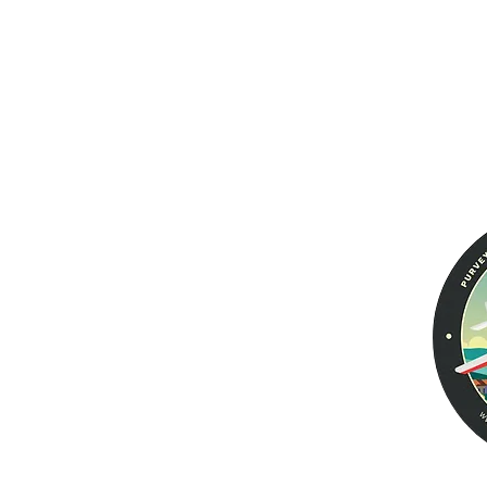
Aviator PRO II
Warranty
Returns &
Men's Wallets
Exchanges
Women's Wallets
Voyager
Tailfin Dual Passport
Leather Jackets
Aviator EURO