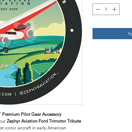
Ag
5” Premium Pilot Gear Accessory
 our
Zephyr Aviation Ford Trimotor Tribute
st iconic aircraft in early American