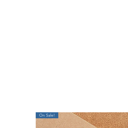
On Sale!