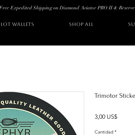
Free Expedited Shipping on Diamond Aviator PRO II & Reserve
ILOT WALLETS
SHOP ALL
SU
Trimotor Stick
Precio
3,00 US$
Cantidad
*