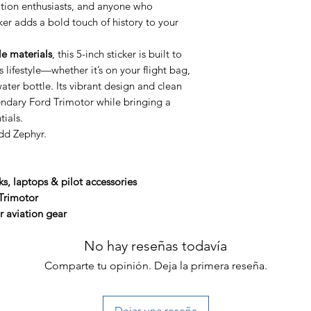
iation enthusiasts, and anyone who
icker adds a bold touch of history to your
le materials
, this 5-inch sticker is built to
 lifestyle—whether it’s on your flight bag,
ter bottle. Its vibrant design and clean
ndary Ford Trimotor while bringing a
tials.
dd Zephyr.
ks, laptops & pilot accessories
Trimotor
r aviation gear
No hay reseñas todavía
Comparte tu opinión. Deja la primera reseña.
Dejar una reseña