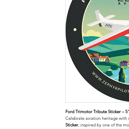
Ford Trimotor Tribute Sticker – 
Celebrate aviation heritage with
Sticker
, inspired by one of the mo