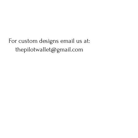
For custom designs email us at:
thepilotwallet@gmail.com
No tenemos productos
para mostrar en este
momento.