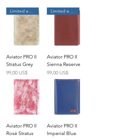
Limited edition
Limited edition
Aviator PRO II
Aviator PRO II
Stratus Grey
Sienna Reserve
Precio
Precio
99,00 US$
99,00 US$
Aviator PRO II
Aviator PRO II
Rosé Stratus
Imperial Blue