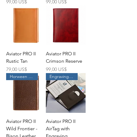
Precio
Precio
99,00 US$
99,00 US$
Aviator PRO II
Aviator PRO II
Rustic Tan
Crimson Reserve
Precio
Precio
79,00 US$
99,00 US$
Horween Leather
Engraving Service
Aviator PRO II
Aviator PRO II
Wild Frontier -
AirTag with
Bison Leather
Engraving