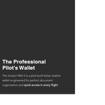
The Professional
Pilot's Wallet
The Aviator PRO II is a pilot-built Italian leather
wallet engineered for perfect document
organization and
quick access in every flight