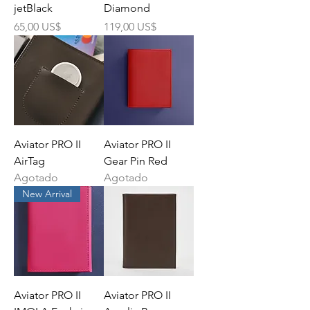
jetBlack
Diamond
Precio
Precio
65,00 US$
119,00 US$
Aviator PRO II
Aviator PRO II
AirTag
Gear Pin Red
Agotado
Agotado
New Arrival
Aviator PRO II
Aviator PRO II