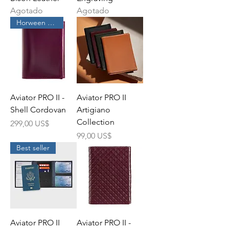
Agotado
Agotado
Horween Leather
Aviator PRO II -
Aviator PRO II
Shell Cordovan
Artigiano
Collection
Precio
299,00 US$
Precio
99,00 US$
Best seller
Aviator PRO II
Aviator PRO II -