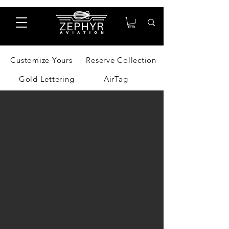
Customize Yours
Reserve Collection
Gold Lettering
AirTag