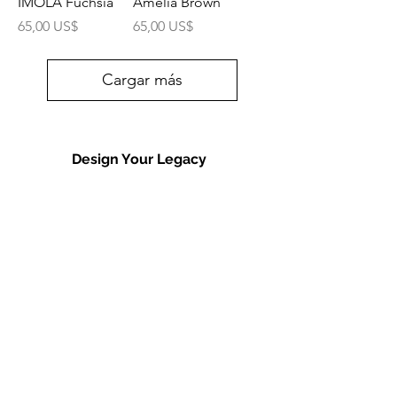
IMOLA Fuchsia
Amelia Brown
Precio
Precio
65,00 US$
65,00 US$
Cargar más
Design Your Legacy