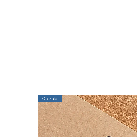
On Sale!