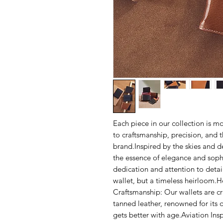
Each piece in our collection is mo
to craftsmanship, precision, and t
brand.Inspired by the skies and 
the essence of elegance and sophis
dedication and attention to detail
wallet, but a timeless heirloom.He
Craftsmanship: Our wallets are c
tanned leather, renowned for its q
gets better with age.Aviation Ins