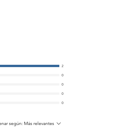
2
0
0
0
0
nar según:
Más relevantes