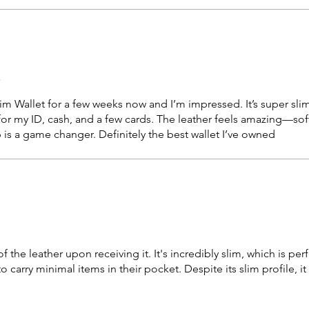
r
m Wallet for a few weeks now and I’m impressed. It’s super slim, 
for my ID, cash, and a few cards. The leather feels amazing—sof
 is a game changer. Definitely the best wallet I’ve owned
 the leather upon receiving it. It's incredibly slim, which is perf
carry minimal items in their pocket. Despite its slim profile, it