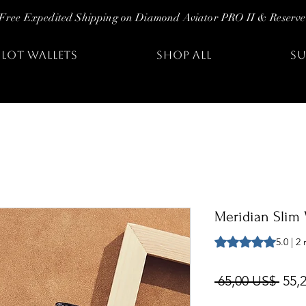
Free Expedited Shipping on Diamond Aviator PRO II & Reserve
ILOT WALLETS
SHOP ALL
SU
Meridian Slim 
Según 2 reseñas, la
5.0 | 2
Prec
 65,00 US$ 
55,