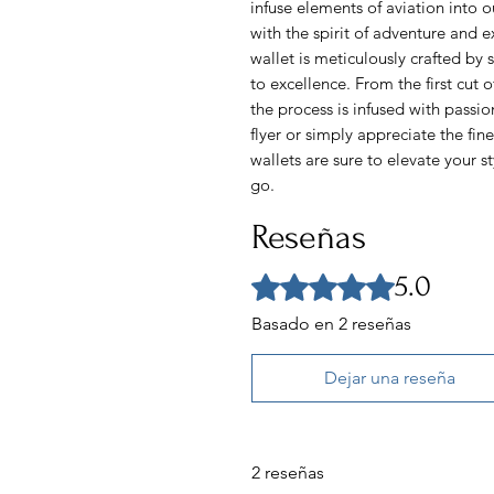
infuse elements of aviation into o
with the spirit of adventure and 
wallet is meticulously crafted by 
to excellence. From the first cut of
the process is infused with passi
flyer or simply appreciate the fine
wallets are sure to elevate your 
go.
Reseñas
5.0
Obtuvo 5 de 5 estrellas.
Basado en 2 reseñas
Dejar una reseña
2 reseñas