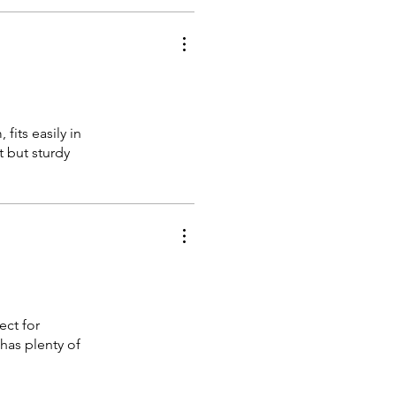
fits easily in
t but sturdy
ect for
 has plenty of