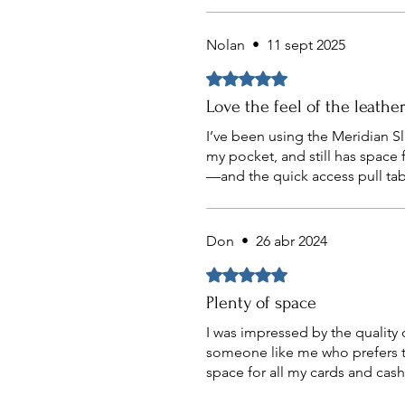
Nolan
•
11 sept 2025
Obtuvo 5 de 5 estrellas.
Love the feel of the leathe
I’ve been using the Meridian Sli
my pocket, and still has space 
—and the quick access pull tab
Don
•
26 abr 2024
Obtuvo 5 de 5 estrellas.
Plenty of space
I was impressed by the quality of
someone like me who prefers to 
space for all my cards and cash