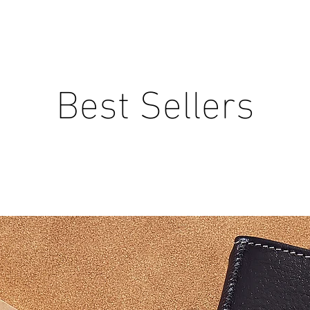
Best Sellers