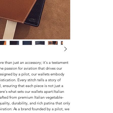
Folded
offers unparalleled 
from the date of pur
4 inches (10 CM) by 
elegance. Our com
with your wallet dur
inch thick (1.5 CM)
craftsmanship to eth
customer service tea
Unfolded
leather is obtained
replace it free of ch
8 and 1/4 inches lo
production that do n
including those ofte
By choosing our pro
re than just an accessory; it's a testament
he passion for aviation that drives our
designed by a pilot, our wallets embody
tication. Every stitch tells a story of
, ensuring that each piece is not just a
re's what sets our wallets apart:Italian
rafted from premium Italian vegetable-
uality, durability, and rich patina that only
piration: As a brand founded by a pilot, we