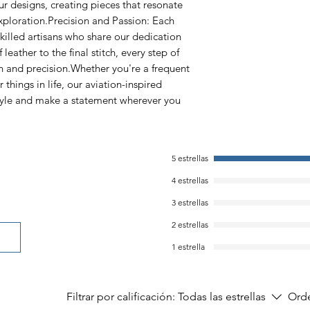
ur designs, creating pieces that resonate
exploration.Precision and Passion: Each
skilled artisans who share our dedication
 leather to the final stitch, every step of
on and precision.Whether you're a frequent
r things in life, our aviation-inspired
style and make a statement wherever you
5 estrellas
4 estrellas
3 estrellas
2 estrellas
1 estrella
Filtrar por calificación:
Todas las estrellas
Orde