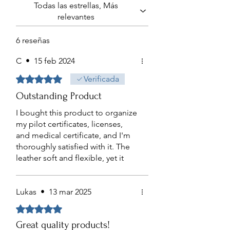
Todas las estrellas, Más
damage is caused by unreasonable use
relevantes
or neglect, normal wear and tear, or if
you change your mind.
6 reseñas
In order to make a warranty claim, you
need to have your order number and
C
•
15 feb 2024
you must provide proof of purchase.
Obtuvo 5 de 5 estrellas.
Verificada
Outstanding Product
I bought this product to organize
my pilot certificates, licenses,
and medical certificate, and I'm
thoroughly satisfied with it. The
leather soft and flexible, yet it
feels durable enough to last for
years. It's also comfortable
enough to carry in a flight suit
Lukas
•
13 mar 2025
jacket. The plastic used for
Obtuvo 5 de 5 estrellas.
protecting the certificates is
Great quality products!
notably scratch-resistant, adding