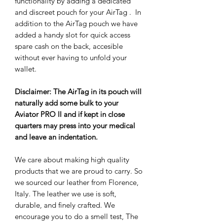
functionality by adding a dedicated
and discreet pouch for your AirTag . In
addition to the AirTag pouch we have
added a handy slot for quick access
spare cash on the back, accesible
without ever having to unfold your
wallet.
Disclaimer: The AirTag in its pouch will
naturally add some bulk to your
Aviator PRO II and if kept in close
quarters may press into your medical
and leave an indentation.
We care about making high quality
products that we are proud to carry. So
we sourced our leather from Florence,
Italy. The leather we use is soft,
durable, and finely crafted. We
encourage you to do a smell test, The