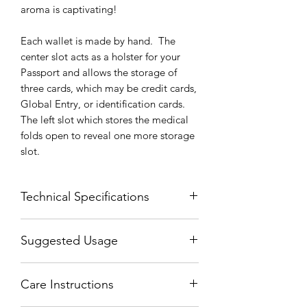
aroma is captivating!
Each wallet is made by hand. The
center slot acts as a holster for your
Passport and allows the storage of
three cards, which may be credit cards,
Global Entry, or identification cards.
The left slot which stores the medical
folds open to reveal one more storage
slot.
Technical Specifications
Width Folded = 4 Inches (10 CM)
Suggested Usage
Width Unfolded = 12 Inches (30 CM)
Height = 5.3 Inches (13.5 CM)
The center slot fits your Passport by
Thickness = .3 Inches (1 CM)
Care Instructions
sliding the back cover underneath the
center slot. This allows it to be opened