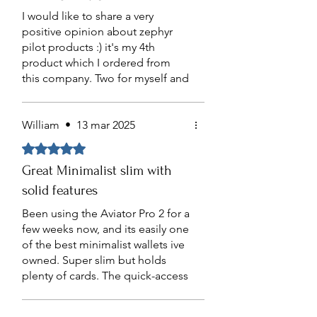
to the durability of the product. I
I would like to share a very
highly recommend this product
positive opinion about zephyr
for its quality and functionality.
pilot products :) it's my 4th
Going to purchase another one
product which I ordered from
for my dad.
this company. Two for myself and
rest as gifts. Me and my friends
are very satisfied by Zephyr
quality and design. highly
William
•
13 mar 2025
recommend this company!
Obtuvo 5 de 5 estrellas.
Great Minimalist slim with
solid features
Been using the Aviator Pro 2 for a
few weeks now, and its easily one
of the best minimalist wallets ive
owned. Super slim but holds
plenty of cards. The quick-access
passport slot makes grabbing
and displaying your passport a