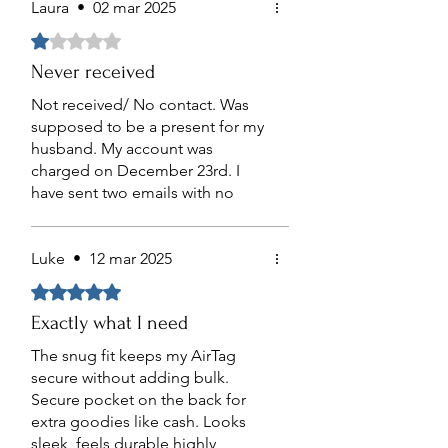
breeze.
Laura
•
02 mar 2025
Obtuvo 1 de 5 estrellas.
Never received
Not received/ No contact. Was
supposed to be a present for my
husband. My account was
charged on December 23rd. I
have sent two emails with no
response. I have not received the
product as of March 2nd, 2025.
Luke
•
12 mar 2025
Obtuvo 5 de 5 estrellas.
Exactly what I need
The snug fit keeps my AirTag
secure without adding bulk.
Secure pocket on the back for
extra goodies like cash. Looks
sleek, feels durable highly