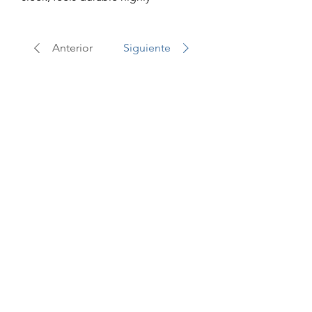
recommend
Anterior
Siguiente
Best Sellers
On Sale!