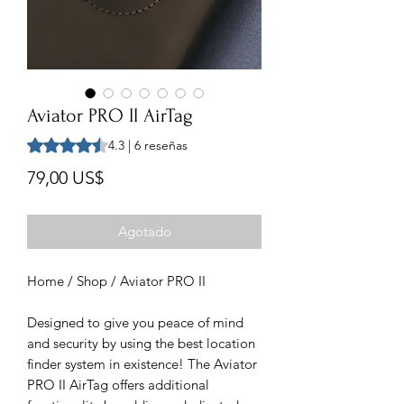
Aviator PRO II AirTag
Según 6 reseñas, la calificación es de 4.3 de 5 estrellas
4.3 | 6 reseñas
Precio
79,00 US$
Agotado
Home / Shop / Aviator PRO II
Designed to give you peace of mind
and security by using the best location
finder system in existence! The Aviator
PRO II AirTag offers additional