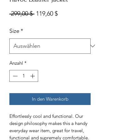
Standardpreis
Sale-
 299,00 $ 
119,60 $
Preis
Size
*
Anzahl
*
In den Warenkorb
Effortlessly cool and functional. Our
design philosophy makes this a handy
everyday wear item, great for travel,
functional and supremely comfortable.