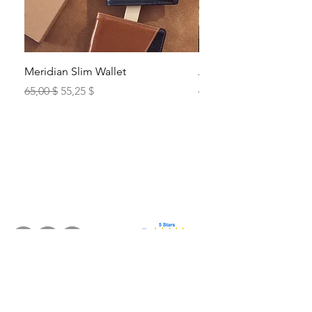
Meridian Slim Wallet
Alto Bill Fold
Standardpreis
Sale-Preis
Standardpreis
65,00 $
55,25 $
65,00 $
Products
The Brand