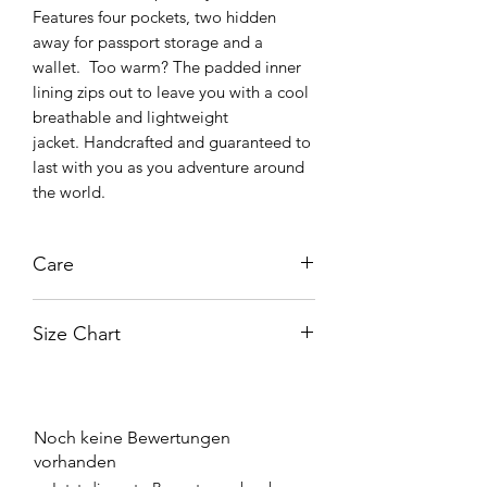
Features four pockets, two hidden
away for passport storage and a
wallet. Too warm? The padded inner
lining zips out to leave you with a cool
breathable and lightweight
jacket. Handcrafted and guaranteed to
last with you as you adventure around
the world.
Care
A well maintained jacket can last for
Size Chart
decades !
Routine cleaning of your leather is easy
enough with non-abrasive household
Size
Chest
products; a cloth with some mineral
(Inches)
Waist
Hip
Sleeve
water will suffice. Using mineral water
Noch keine Bewertungen
reduces the chance of any deposits
vorhanden
Medium
43
39
40
26
being left behind from tap water. The