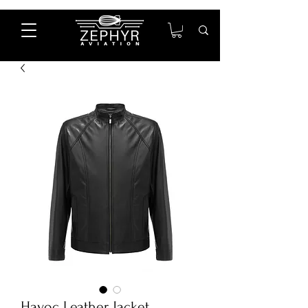
Havoc Leather Jacket