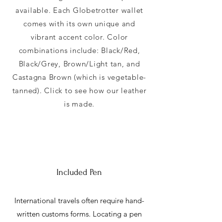
available. Each Globetrotter wallet
comes with its own unique and
vibrant accent color. Color
combinations include: Black/Red,
Black/Grey, Brown/Light tan, and
Castagna Brown (which is vegetable-
tanned). Click to see how our leather
is made.
Included Pen
International travels often require hand-
written customs forms. Locating a pen