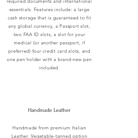
required documents and international
essentials. Features include: a large
cash storage that is guaranteed to fit
any global currency, a Passport slot,
two FAA ID slots, a slot for your
medical (or another passport, if
preferred) four credit card slots, and
one pen holder with a brand-new pen
included.
Handmade Leather
Handmade from premium Italian
Leather. Vegetable-tanned option