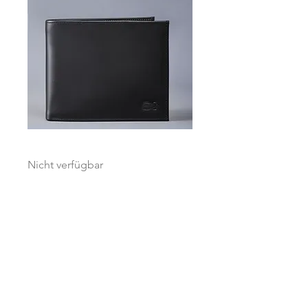
Globetrotter Black / Grey Accent
Nicht verfügbar