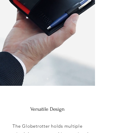
Versatile Design
The Globetrotter holds multiple