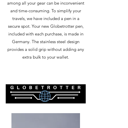
among all your gear can be inconvenient
and time-consuming. To simplify your
travels, we have included a pen in a
secure spot. Your new Globetrotter pen,
included with each purchase, is made in
Germany. The stainless steel design
provides a solid grip without adding any
extra bulk to your wallet.