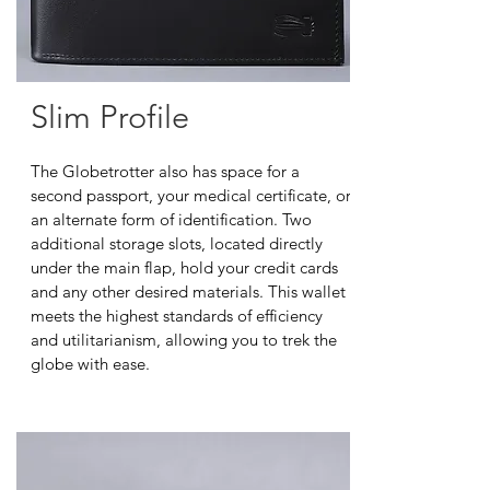
Slim Profile
The Globetrotter also has space for a
second passport, your medical certificate, or
an alternate form of identification. Two
additional storage slots, located directly
under the main flap, hold your credit cards
and any other desired materials. This wallet
meets the highest standards of efficiency
and utilitarianism, allowing you to trek the
globe with ease.