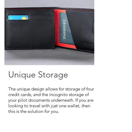
Unique Storage
The unique design allows for storage of four
credit cards, and the incognito storage of
your pilot documents underneath. If you are
looking to travel with just one wallet, then
this is the solution for you.