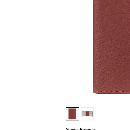
Sienna Reserve