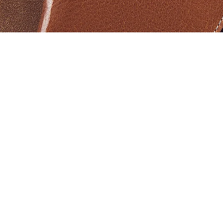
Schnellansicht
Products
Help
Aviator PRO II
Warranty