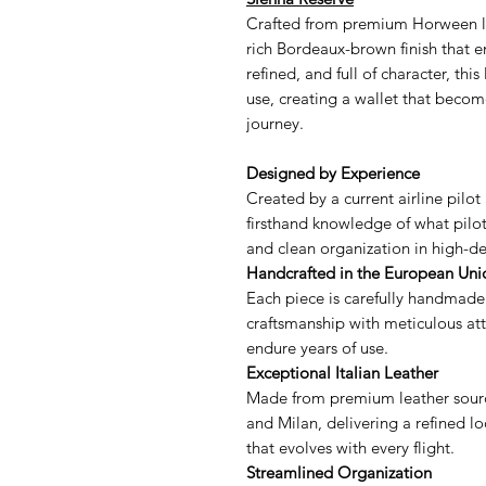
Crafted from premium Horween le
rich Bordeaux-brown finish that 
refined, and full of character, thi
use, creating a wallet that becom
journey.
Designed by Experience
Created by a current airline pilot 
firsthand knowledge of what pilots
and clean organization in high-
Handcrafted in the European Uni
Each piece is carefully handmade
craftsmanship with meticulous atte
endure years of use.
Exceptional Italian Leather
Made from premium leather sourc
and Milan, delivering a refined lo
that evolves with every flight.
Streamlined Organization