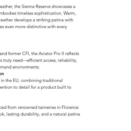
Our products are cov
cloth with some mine
You can put your FC
ather, the Sienna Reserve showcases a
Starting the day you
mineral water reduc
family photo.
embodies timeless sophistication. Warm,
covers the wallet w
being left behind f
The right side is de
s leather develops a striking patina with
and for the purpose
also helps to moistur
licenses.
the Leather only. Th
es even more distinctive with every
feel. Avoid using soa
or plastic inserts. W
might deteriorate th
intentional damage 
need to use a deter
Try not to over stuff
that don’t belong If
and former CFI, the Aviator Pro II reflects
than recommended, i
 truly need—efficient access, reliability,
put undue stress on 
demand environments.
This warranty covers
on
workmanship and do
 in the EU, combining traditional
by unreasonable use
ntion to detail for a product built to
tear, or if you chan
In order to make a 
your order number a
ed from renowned tanneries in Florence
purchase.
ok, lasting durability, and a natural patina