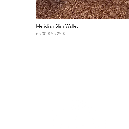
Meridian Slim Wallet
Standardpreis
Sale-Preis
65,00 $
55,25 $