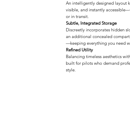
An intelligently designed layout 
visible, and instantly accessible—
or in transit.
Subtle, Integrated Storage
Discreetly incorporates hidden slo
an additional concealed compartm
—keeping everything you need wi
Refined Utility
Balancing timeless aesthetics with
built for pilots who demand profe
style.