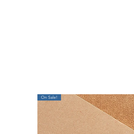
On Sale!