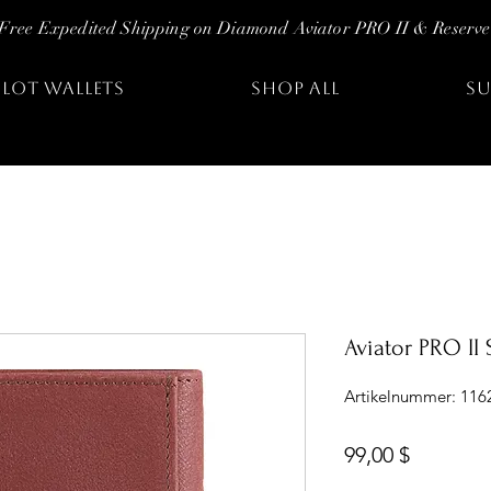
Free Expedited Shipping on Diamond Aviator PRO II & Reserve
ILOT WALLETS
SHOP ALL
SU
Aviator PRO II
Artikelnummer: 116
Preis
99,00 $