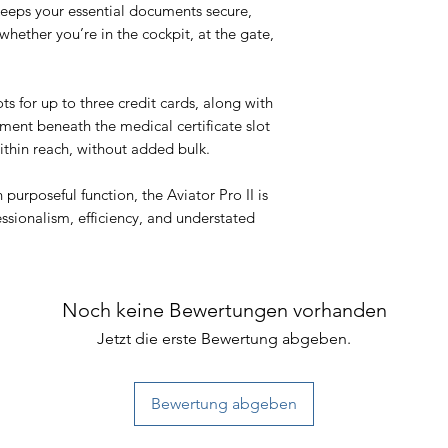
keeps your essential documents secure,
whether you’re in the cockpit, at the gate,
ts for up to three credit cards, along with
ent beneath the medical certificate slot
thin reach, without added bulk.
 purposeful function, the Aviator Pro II is
ssionalism, efficiency, and understated
Noch keine Bewertungen vorhanden
Jetzt die erste Bewertung abgeben.
Bewertung abgeben