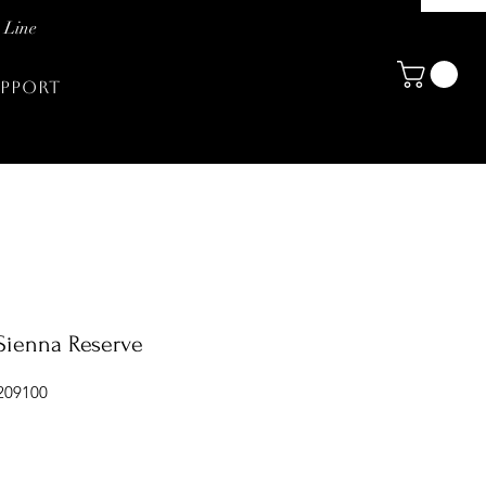
 Line
PPORT
 Sienna Reserve
209100