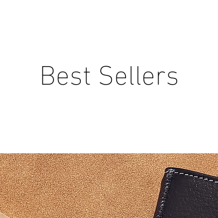
Best Sellers