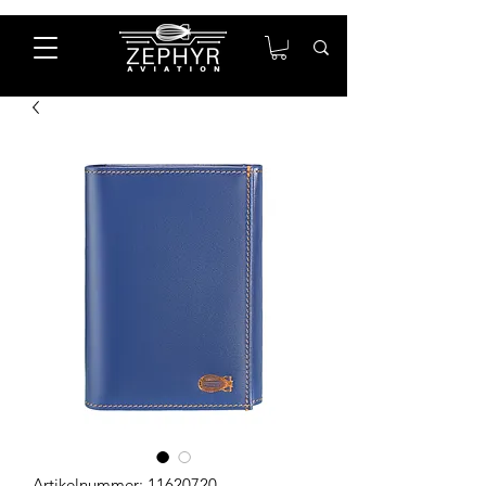
Artikelnummer: 11620720