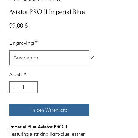
Aviator PRO II Imperial Blue
Preis
99,00 $
Engraving
*
Anzahl
*
In den Warenkorb
Imperial Blue Aviator PRO II
Featuring a striking light-blue leather