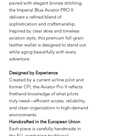
paired with elegant bronze stitching,
the Imperial Blue Aviator PRO II
delivers a refined blend of
sophistication and craftsmanship.
Inspired by clear skies and timeless
aviation style, this premium full-grain
leather wallet is designed to stand out
while aging beautifully with every
adventure.
Designed by Experience
Created by a current airline pilot and
former CFI, the Aviator Pro II reflects
firsthand knowledge of what pilots
truly need—efficient access, reliability,
and clean organization in high-demand
environments.
Handcrafted in the European Union
Each piece is carefully handmade in
the EU, combining traditional