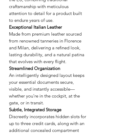
craftsmanship with meticulous
attention to detail for a product built
to endure years of use.
Exceptional Italian Leather
Made from premium leather sourced
from renowned tanneries in Florence
and Milan, delivering a refined look,
lasting durability, and a natural patina
that evolves with every flight.
Streamlined Organization
An intelligently designed layout keeps
your essential documents secure,
visible, and instantly accessible—
whether you’re in the cockpit, at the
gate, or in transit.
Subtle, Integrated Storage
Discreetly incorporates hidden slots for
up to three credit cards, along with an
additional concealed compartment