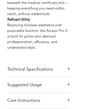
beneath the medical certificate slot—
keeping everything you need within
reach, without added bulk.
Refined Utility
Balancing timeless aesthetics with
purposeful function, the Aviator Pro II
is built for pilots who demand
professionalism, efficiency, and
understated style.
Technical Specifications
Width Folded = 4 Inches (10 CM)
Suggested Usage
Width Unfolded = 12 Inches (30 CM)
Height = 5.3 Inches (13.5 CM)
The center slot fits your Passport by
Thickness = .3 Inches (1 CM)
Care Instructions
sliding the back cover underneath the
center slot. This allows it to be opened