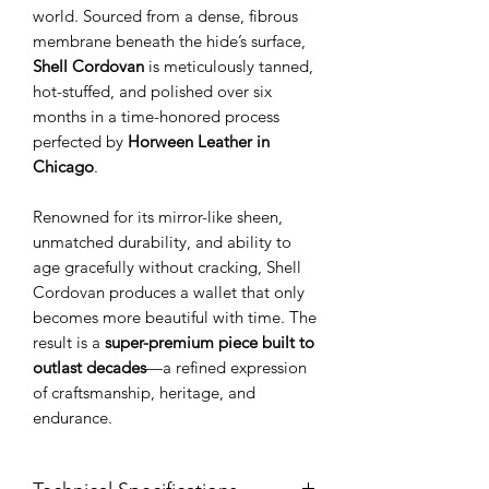
world. Sourced from a dense, fibrous
membrane beneath the hide’s surface,
Shell Cordovan
is meticulously tanned,
hot-stuffed, and polished over six
months in a time-honored process
perfected by
Horween Leather in
Chicago
.
Renowned for its mirror-like sheen,
unmatched durability, and ability to
age gracefully without cracking, Shell
Cordovan produces a wallet that only
becomes more beautiful with time. The
result is a
super-premium piece built to
outlast decades
—a refined expression
of craftsmanship, heritage, and
endurance.