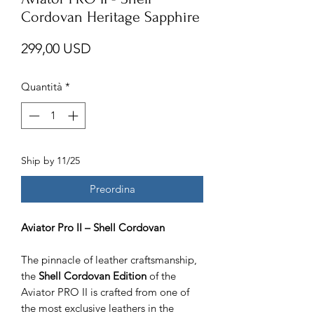
Cordovan Heritage Sapphire
Prezzo
299,00 USD
Quantità
*
Ship by 11/25
Preordina
Aviator Pro II – Shell Cordovan
The pinnacle of leather craftsmanship,
the
Shell Cordovan Edition
of the
Aviator PRO II is crafted from one of
the most exclusive leathers in the