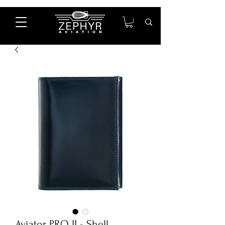
Aviator PRO II - Shell