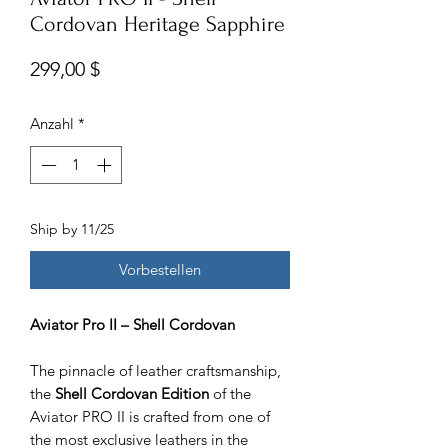
Cordovan Heritage Sapphire
Preis
299,00 $
Anzahl
*
Ship by 11/25
Vorbestellen
Aviator Pro II – Shell Cordovan
The pinnacle of leather craftsmanship,
the
Shell Cordovan Edition
of the
Aviator PRO II is crafted from one of
the most exclusive leathers in the