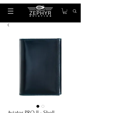
Aviator PRO II - Shell