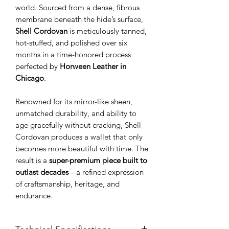
world. Sourced from a dense, fibrous
membrane beneath the hide’s surface,
Shell Cordovan
is meticulously tanned,
hot-stuffed, and polished over six
months in a time-honored process
perfected by
Horween Leather in
Chicago
.
Renowned for its mirror-like sheen,
unmatched durability, and ability to
age gracefully without cracking, Shell
Cordovan produces a wallet that only
becomes more beautiful with time. The
result is a
super-premium piece built to
outlast decades
—a refined expression
of craftsmanship, heritage, and
endurance.